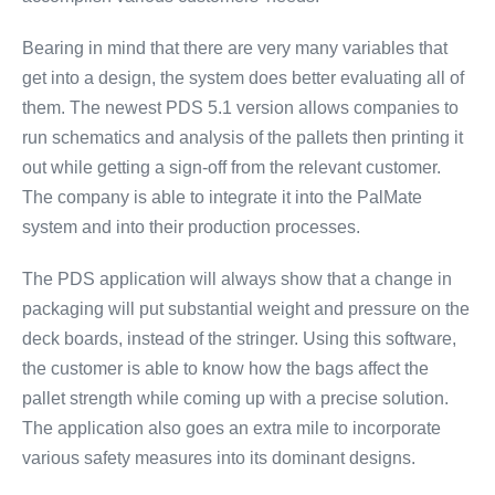
Bearing in mind that there are very many variables that
get into a design, the system does better evaluating all of
them. The newest PDS 5.1 version allows companies to
run schematics and analysis of the pallets then printing it
out while getting a sign-off from the relevant customer.
The company is able to integrate it into the PalMate
system and into their production processes.
The PDS application will always show that a change in
packaging will put substantial weight and pressure on the
deck boards, instead of the stringer. Using this software,
the customer is able to know how the bags affect the
pallet strength while coming up with a precise solution.
The application also goes an extra mile to incorporate
various safety measures into its dominant designs.