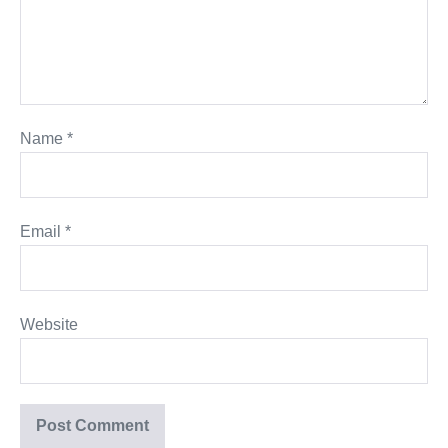
Name
*
Email
*
Website