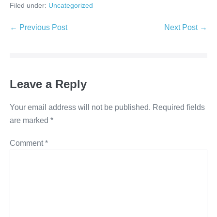
Filed under:
Uncategorized
← Previous Post
Next Post →
Leave a Reply
Your email address will not be published.
Required fields
are marked
*
Comment
*