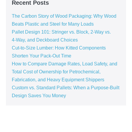
Recent Posts
The Carbon Story of Wood Packaging: Why Wood
Beats Plastic and Steel for Many Loads
Pallet Design 101: Stringer vs. Block, 2‑Way vs.
4‑Way, and Deckboard Choices
Cut‑to‑Size Lumber: How Kitted Components
Shorten Your Pack‑Out Time
How to Compare Damage Rates, Load Safety, and
Total Cost of Ownership for Petrochemical,
Fabrication, and Heavy Equipment Shippers
Custom vs. Standard Pallets: When a Purpose‑Built
Design Saves You Money