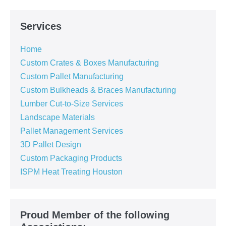
Services
Home
Custom Crates & Boxes Manufacturing
Custom Pallet Manufacturing
Custom Bulkheads & Braces Manufacturing
Lumber Cut-to-Size Services
Landscape Materials
Pallet Management Services
3D Pallet Design
Custom Packaging Products
ISPM Heat Treating Houston
Proud Member of the following