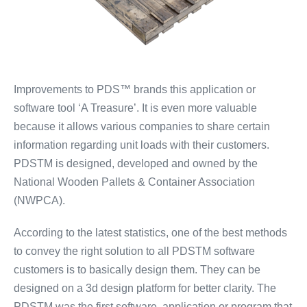
Improvements to PDS™ brands this application or
software tool ‘A Treasure’. It is even more valuable
because it allows various companies to share certain
information regarding unit loads with their customers.
PDSTM is designed, developed and owned by the
National Wooden Pallets & Container Association
(NWPCA).
According to the latest statistics, one of the best methods
to convey the right solution to all PDSTM software
customers is to basically design them. They can be
designed on a 3d design platform for better clarity. The
PDSTM was the first software, application or program that