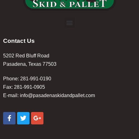
Contact Us
5202 Red Bluff Road
Pasadena, Texas 77503
Phone: 281-991-0190
Fax: 281-991-0905
E-mail:
info@pasadenaskidandpallet.com