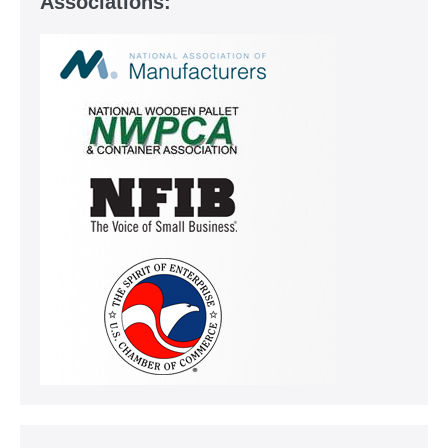
Associations: