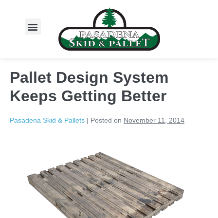
About Us
Pallet Design System
Keeps Getting Better
Pasadena Skid & Pallets
|
Posted on
November 11, 2014