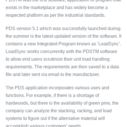
exists in the marketplace and has widely become a
respected platform as per the industrial standards.
PDS version 5.1 which was successfully launched during
the summer is the latest updated version of the software. It
contains a new Integrated Program known as ‘LoadSync’.
LoadSync works concurrently with the PDSTM software
to allow end users scrutinize their unit load handling
requirements. The requirements are then saved to a data
file and later sent via email to the manufacturer.
The PDS application incorporates various uses and
functions. For example, if there is a shortage of
hardwoods, but there is the availability of green pine, the
company can analyze the stacking, racking, and load
systems to figure out if the alternative material will
accomplish various customers’ needs.