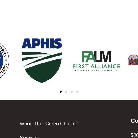
Co
Wood The “Green Choice”
520
Services