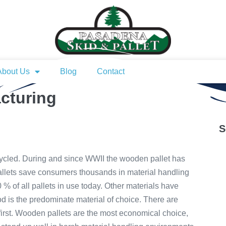
About Us
Blog
Contact
cturing
S
ycled. During and since WWII the wooden pallet has
llets save consumers thousands in material handling
% of all pallets in use today. Other materials have
d is the predominate material of choice. There are
st. Wooden pallets are the most economical choice,