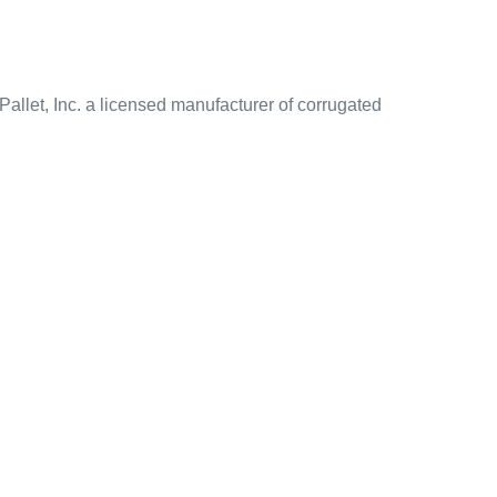
allet, Inc. a licensed manufacturer of corrugated