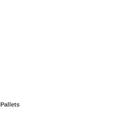
Pallets