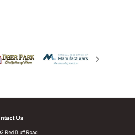
ntact Us
2 Red Bluff Road