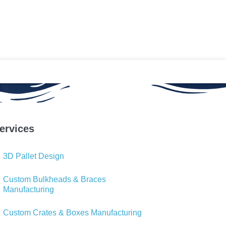
ervices
3D Pallet Design
Custom Bulkheads & Braces
Manufacturing
Custom Crates & Boxes Manufacturing