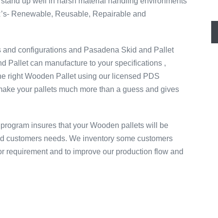
stand up well in harsh material handling environments
 R’s- Renewable, Reusable, Repairable and
s and configurations and Pasadena Skid and Pallet
 Pallet can manufacture to your specifications ,
the right Wooden Pallet using our licensed PDS
ake your pallets much more than a guess and gives
program insures that your Wooden pallets will be
igid customers needs. We inventory some customers
d or requirement and to improve our production flow and