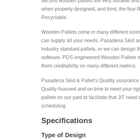
second wooden pallets are very durable and 
when properly designed, and third, the four
Recyclable.
Wooden Pallets come in many different size
can supply all your needs. Pasadena Skid and
industry standard pallets, or we can design 
software. PDS engineered Wooden Pallets m
them creditability on many different metrics.
Pasadena Skid & Pallet‘s Quality assurance 
Quality Assured and on time to meet your r
pallets on our yard to facilitate that JIT nee
scheduling
Specifications
Type of Design