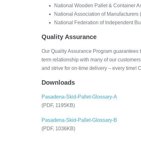
National Wooden Pallet & Container 
National Association of Manufacturers
National Federation of Independent Bu
Quality Assurance
Our Quality Assurance Program guarantees the
term relationship with many of our customer
and strive for on-time delivery – every time! O
Downloads
Pasadena-Skid-Pallet-Glossary-A
(PDF, 1195KB)
Pasadena-Skid-Pallet-Glossary-B
(PDF, 1036KB)