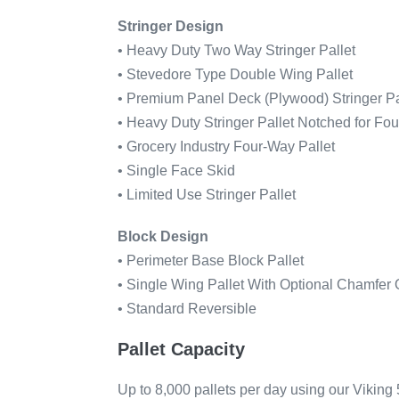
Stringer Design
• Heavy Duty Two Way Stringer Pallet
• Stevedore Type Double Wing Pallet
• Premium Panel Deck (Plywood) Stringer Pa
• Heavy Duty Stringer Pallet Notched for Fo
• Grocery Industry Four-Way Pallet
• Single Face Skid
• Limited Use Stringer Pallet
Block Design
• Perimeter Base Block Pallet
• Single Wing Pallet With Optional Chamfer
• Standard Reversible
Pallet Capacity
Up to 8,000 pallets per day using our Vikin