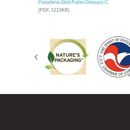
Pasadena-Skid-Pallet-Glossary-C
(PDF, 1213KB)