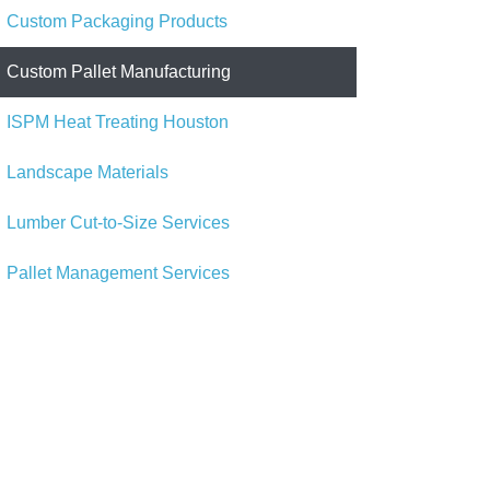
Custom Packaging Products
Custom Pallet Manufacturing
ISPM Heat Treating Houston
Landscape Materials
Lumber Cut-to-Size Services
Pallet Management Services