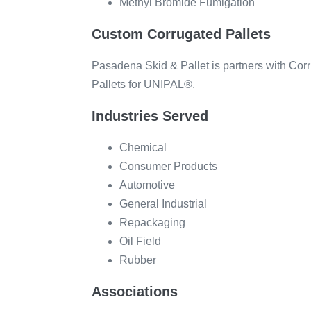
Methyl Bromide Fumigation
Custom Corrugated Pallets
Pasadena Skid & Pallet is partners with CorrP
Pallets for UNIPAL®.
Industries Served
Chemical
Consumer Products
Automotive
General Industrial
Repackaging
Oil Field
Rubber
Associations