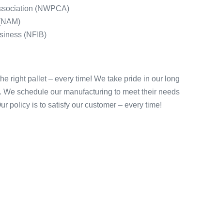
Association (NWPCA)
 (NAM)
siness (NFIB)
 right pallet – every time! We take pride in our long
s. We schedule our manufacturing to meet their needs
ur policy is to satisfy our customer – every time!