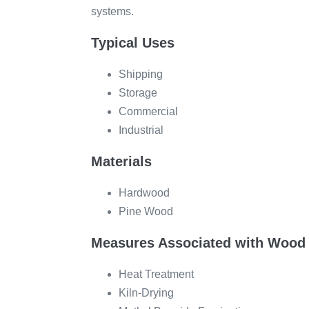
systems.
Typical Uses
Shipping
Storage
Commercial
Industrial
Materials
Hardwood
Pine Wood
Measures Associated with Wood 
Heat Treatment
Kiln-Drying