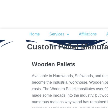
Home
Services
Affiliations
Custom Pallet Manufa
Wooden Pallets
Available in Hardwoods, Softwoods, and rec
become the industrial workhorse. Wooden pa
costs. The Wooden Pallet constitutes over 90 
made some inroads into the industry, but woo
numerous reasons why wood has remained fir