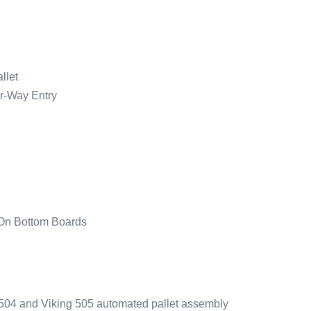
llet
ur-Way Entry
 On Bottom Boards
g 504 and Viking 505 automated pallet assembly