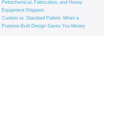
Petrochemical, Fabrication, and Heavy
Equipment Shippers
Custom vs. Standard Pallets: When a
Purpose‑Built Design Saves You Money