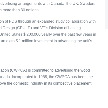
 advertising arrangements with Canada, the UK, Sweden,
n more than 30 nations.
ion of PDS through an expanded study collaboration with
ad Design (CPULD) and VT’s Division of Lasting
ited States $ 200,000 yearly over the past few years in
 an extra $ 1 million investment in advancing the unit’s
ation (CWPCA) is committed to advertising the wood
Canada. Incorporated in 1968, the CWPCA has been the
ove the domestic industry in its competitive placement,