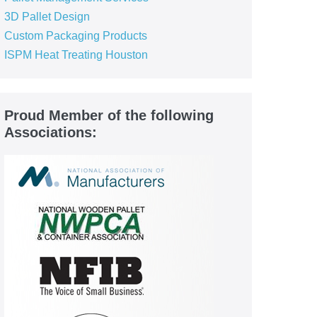
3D Pallet Design
Custom Packaging Products
ISPM Heat Treating Houston
Proud Member of the following
Associations: