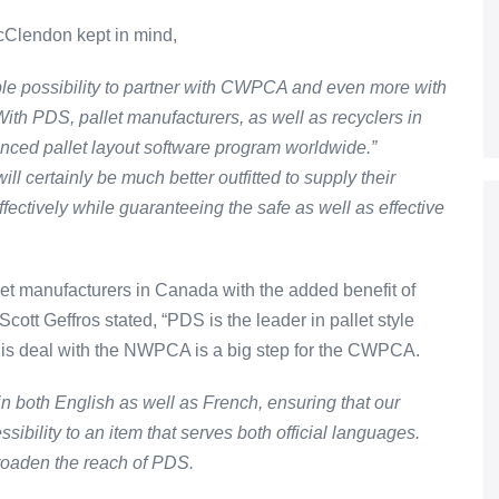
cClendon kept in mind,
ble possibility to partner with CWPCA and even more with
th PDS, pallet manufacturers, as well as recyclers in
nced pallet layout software program worldwide.”
certainly be much better outfitted to supply their
ectively while guaranteeing the safe as well as effective
t manufacturers in Canada with the added benefit of
t Geffros stated, “PDS is the leader in pallet style
his deal with the NWPCA is a big step for the CWPCA.
n both English as well as French, ensuring that our
sibility to an item that serves both official languages.
roaden the reach of PDS.