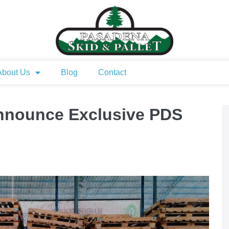
About Us
Blog
Contact
nounce Exclusive PDS