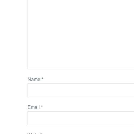
Name
*
Email
*