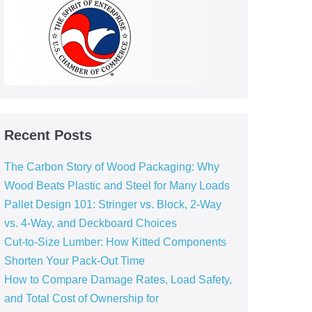
Recent Posts
The Carbon Story of Wood Packaging: Why
Wood Beats Plastic and Steel for Many Loads
Pallet Design 101: Stringer vs. Block, 2‑Way
vs. 4‑Way, and Deckboard Choices
Cut‑to‑Size Lumber: How Kitted Components
Shorten Your Pack‑Out Time
How to Compare Damage Rates, Load Safety,
and Total Cost of Ownership for