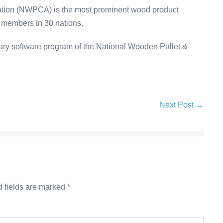
ation (NWPCA) is the most prominent wood product
m members in 30 nations.
ary software program of the National Wooden Pallet &
Next Post →
 fields are marked
*