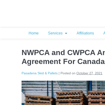
Home
Services
Affiliations
NWPCA and CWPCA An
Agreement For Canada
Pasadena Skid & Pallets
|
Posted on
October 27, 2021