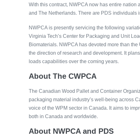
With this contract, NWPCA now has entire nation
and The Netherlands. There are PDS individuals i
NWPCA is presently servicing the following variat
Virginia Tech’s Center for Packaging and Unit Lo
Biomaterials. NWPCA has devoted more than the Un
the direction of research and development. It plans
loads capabilities over the coming years.
About The CWPCA
The Canadian Wood Pallet and Container Organiz
packaging material industry’s well-being across 
voice of the WPM sector in Canada. It aims to impr
both in Canada and worldwide.
About NWPCA and PDS