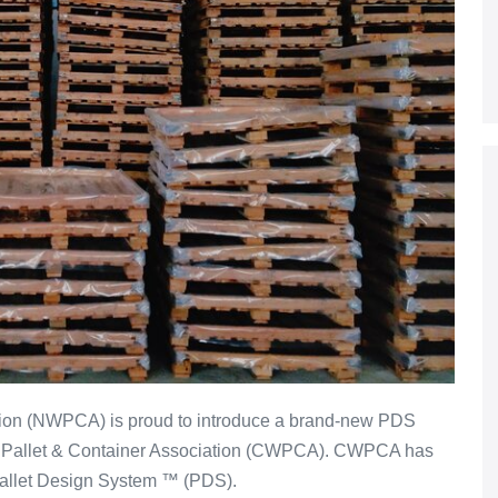
tion (NWPCA) is proud to introduce a brand-new PDS
od Pallet & Container Association (CWPCA). CWPCA has
Pallet Design System ™ (PDS).