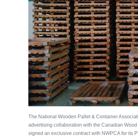
The National Wooden Pallet & Container Associa
advertising collaboration with the Canadian Wo
signed an exclusive contract with NWPCA for its 