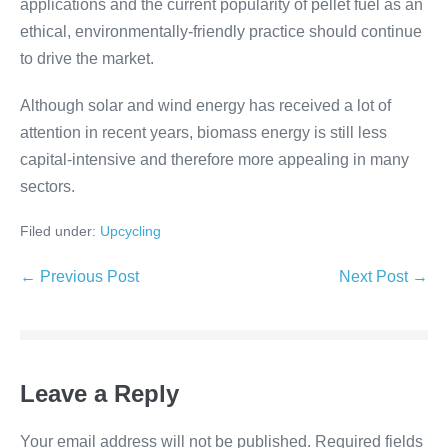
applications and the current popularity of pellet fuel as an
ethical, environmentally-friendly practice should continue
to drive the market.
Although solar and wind energy has received a lot of
attention in recent years, biomass energy is still less
capital-intensive and therefore more appealing in many
sectors.
Filed under:
Upcycling
← Previous Post
Next Post →
Leave a Reply
Your email address will not be published.
Required fields