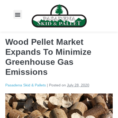
About Us
Wood Pellet Market
Expands To Minimize
Greenhouse Gas
Emissions
Pasadena Skid & Pallets
|
Posted on
July 28, 2020