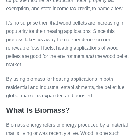
corporate income tax deduction, local property tax
exemption, and state income tax credit, to name a few.
It’s no surprise then that wood pellets are increasing in
popularity for their heating applications. Since this
process takes us away from dependence on non-
renewable fossil fuels, heating applications of wood
pellets are good for the environment
and
the wood pellet
market.
By using biomass for heating applications in both
residential and industrial establishments, the pellet fuel
global market is expanded and boosted.
What Is Biomass?
Biomass energy refers to energy produced by a material
that is living or was recently alive. Wood is one such