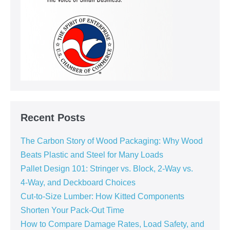
Recent Posts
The Carbon Story of Wood Packaging: Why Wood
Beats Plastic and Steel for Many Loads
Pallet Design 101: Stringer vs. Block, 2‑Way vs.
4‑Way, and Deckboard Choices
Cut‑to‑Size Lumber: How Kitted Components
Shorten Your Pack‑Out Time
How to Compare Damage Rates, Load Safety, and