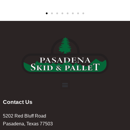
Contact Us
5202 Red Bluff Road
Pasadena, Texas 77503