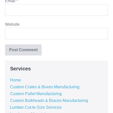
Email
*
Website
Services
Home
Custom Crates & Boxes Manufacturing
Custom Pallet Manufacturing
Custom Bulkheads & Braces Manufacturing
Lumber Cut-to-Size Services