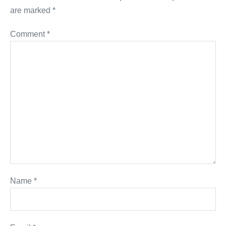
are marked
*
Comment
*
Name
*