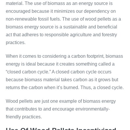
material. The use of biomass as an energy source is
encouraged because it minimizes our dependency on
non-renewable fossil fuels. The use of wood pellets as a
biomass energy source is a sustainable and beneficial
act that adheres to responsible agriculture and forestry
practices.
When it comes to considering a carbon footprint, biomass
energy is ideal because it creates something called a
“closed carbon cycle.” A closed carbon cycle occurs
because biomass material takes carbon as it grows but
returns the carbon when it’s burned. Thus, a closed cycle.
Wood pellets are just one example of biomass energy
that contributes to and encourage environmentally-
friendly practices.