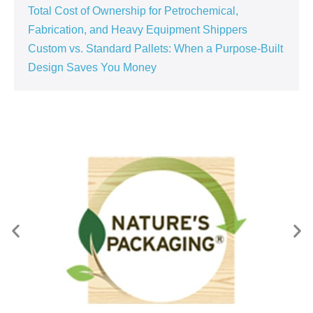
Total Cost of Ownership for Petrochemical,
Fabrication, and Heavy Equipment Shippers
Custom vs. Standard Pallets: When a Purpose‑Built
Design Saves You Money