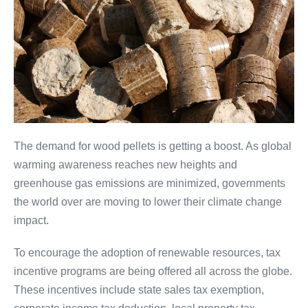
The demand for wood pellets is getting a boost. As global
warming awareness reaches new heights and
greenhouse gas emissions are minimized, governments
the world over are moving to lower their climate change
impact.
To encourage the adoption of renewable resources, tax
incentive programs are being offered all across the globe.
These incentives include state sales tax exemption,