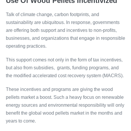
Use Of Wood Pellets Incentivized
Talk of climate change, carbon footprints, and
sustainability are ubiquitous. In response, governments
are offering both support and incentives to non-profits,
businesses, and organizations that engage in responsible
operating practices.
This support comes not only in the form of tax incentives,
but also from subsidies, grants, funding programs, and
the modified accelerated cost recovery system (MACRS).
These incentives and programs are giving the wood
pellets market a boost. Such a heavy focus on renewable
energy sources and environmental responsibility will only
benefit the global wood pellets market in the months and
years to come.