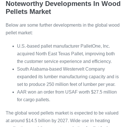
Noteworthy Developments In Wood
Pellets Market
Below are some further developments in the global wood
pellet market:
U.S.-based pallet manufacturer PalletOne, Inc.
acquired North East Texas Pallet, improving both
the customer service experience and efficiency.
South Alabama-based Westervelt Company
expanded its lumber manufacturing capacity and is
set to produce 250 million feet of lumber per year.
AAR won an order from USAF worth $27.5 million
for cargo pallets.
The global wood pellets market is expected to be valued
at around $14.5 billion by 2027. Wide use in heating