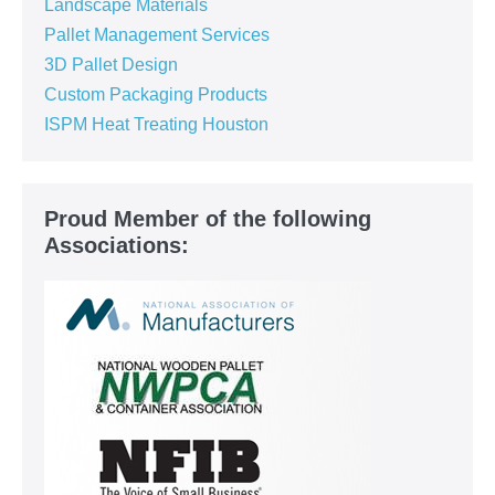
Landscape Materials
Pallet Management Services
3D Pallet Design
Custom Packaging Products
ISPM Heat Treating Houston
Proud Member of the following
Associations: