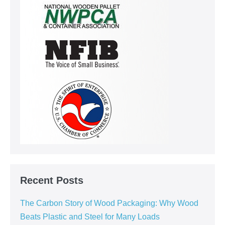
Recent Posts
The Carbon Story of Wood Packaging: Why Wood
Beats Plastic and Steel for Many Loads