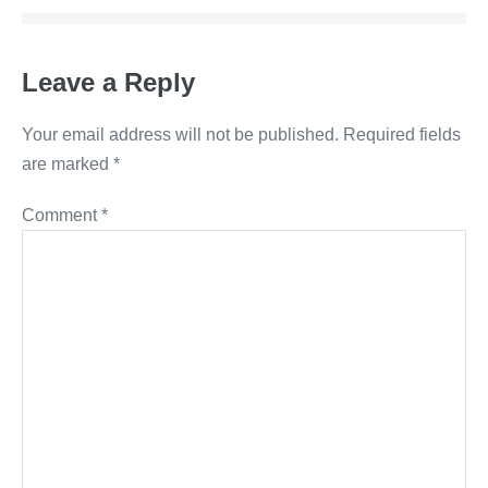
Leave a Reply
Your email address will not be published.
Required fields
are marked
*
Comment
*