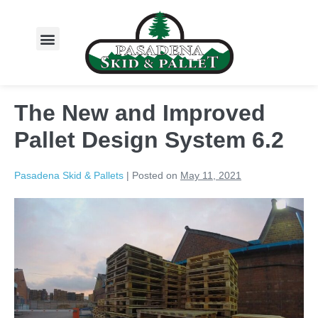
About Us
The New and Improved
Pallet Design System 6.2
Pasadena Skid & Pallets
|
Posted on
May 11, 2021