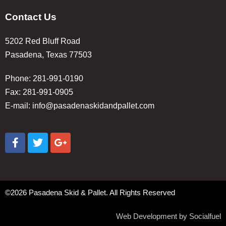
Contact Us
5202 Red Bluff Road
Pasadena, Texas 77503
Phone: 281-991-0190
Fax: 281-991-0905
E-mail:
info@pasadenaskidandpallet.com
©2026 Pasadena Skid & Pallet. All Rights Reserved
Web Development by Socialfuel