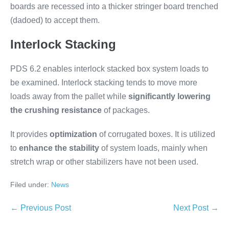
boards are recessed into a thicker stringer board trenched
(dadoed) to accept them.
Interlock Stacking
PDS 6.2 enables interlock stacked box system loads to
be examined. Interlock stacking tends to move more
loads away from the pallet while
significantly lowering
the crushing resistance
of packages.
It provides
optimization
of corrugated boxes. It is utilized
to
enhance the stability
of system loads, mainly when
stretch wrap or other stabilizers have not been used.
Filed under:
News
← Previous Post
Next Post →