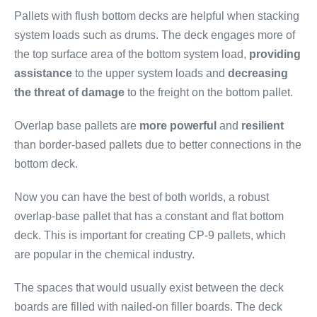
Pallets with flush bottom decks are helpful when stacking
system loads such as drums. The deck engages more of
the top surface area of the bottom system load,
providing
assistance
to the upper system loads and
decreasing
the threat of damage
to the freight on the bottom pallet.
Overlap base pallets are
more powerful
and
resilient
than border-based pallets due to better connections in the
bottom deck.
Now you can have the best of both worlds, a robust
overlap-base pallet that has a constant and flat bottom
deck. This is important for creating CP-9 pallets, which
are popular in the chemical industry.
The spaces that would usually exist between the deck
boards are filled with nailed-on filler boards. The deck