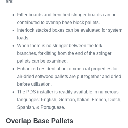
are:
Filler boards and trenched stringer boards can be
contributed to overlap base block pallets.
Interlock stacked boxes can be evaluated for system
loads.
When there is no stringer between the fork
branches, forklifting from the end of the stringer
pallets can be examined.
Enhanced residential or commercial properties for
air-dried softwood pallets are put together and dried
before utilization.
The PDS installer is readily available in numerous
languages: English, German, Italian, French, Dutch,
Spanish, & Portuguese.
Overlap Base Pallets