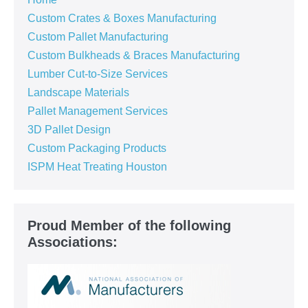
Custom Crates & Boxes Manufacturing
Custom Pallet Manufacturing
Custom Bulkheads & Braces Manufacturing
Lumber Cut-to-Size Services
Landscape Materials
Pallet Management Services
3D Pallet Design
Custom Packaging Products
ISPM Heat Treating Houston
Proud Member of the following
Associations: