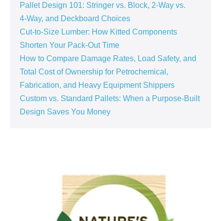
Pallet Design 101: Stringer vs. Block, 2‑Way vs.
4‑Way, and Deckboard Choices
Cut‑to‑Size Lumber: How Kitted Components
Shorten Your Pack‑Out Time
How to Compare Damage Rates, Load Safety, and
Total Cost of Ownership for Petrochemical,
Fabrication, and Heavy Equipment Shippers
Custom vs. Standard Pallets: When a Purpose‑Built
Design Saves You Money