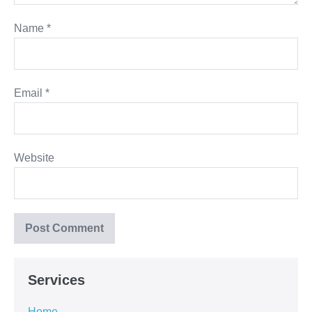
Name
*
Email
*
Website
Services
Home