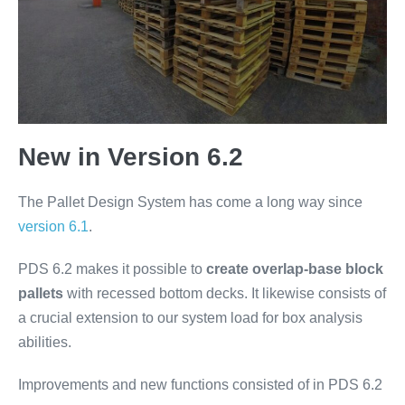
New in Version 6.2
The Pallet Design System has come a long way since
version 6.1
.
PDS 6.2 makes it possible to
create overlap-base block
pallets
with recessed bottom decks. It likewise consists of
a crucial extension to our system load for box analysis
abilities.
Improvements and new functions consisted of in PDS 6.2