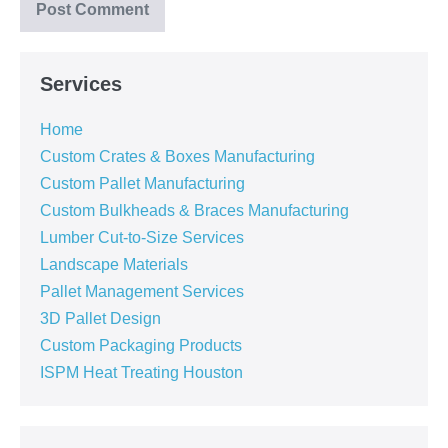
Services
Home
Custom Crates & Boxes Manufacturing
Custom Pallet Manufacturing
Custom Bulkheads & Braces Manufacturing
Lumber Cut-to-Size Services
Landscape Materials
Pallet Management Services
3D Pallet Design
Custom Packaging Products
ISPM Heat Treating Houston