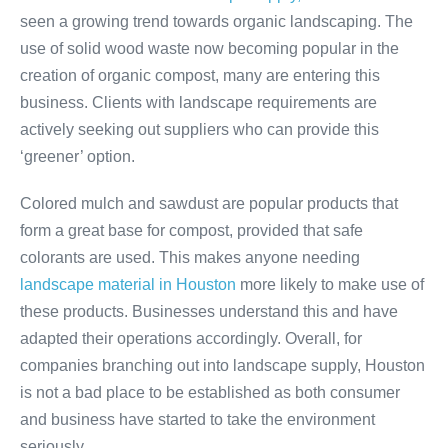
seen a growing trend towards organic landscaping. The
use of solid wood waste now becoming popular in the
creation of organic compost, many are entering this
business. Clients with landscape requirements are
actively seeking out suppliers who can provide this
‘greener’ option.
Colored mulch and sawdust are popular products that
form a great base for compost, provided that safe
colorants are used. This makes anyone needing
landscape material in Houston
more likely to make use of
these products. Businesses understand this and have
adapted their operations accordingly. Overall, for
companies branching out into landscape supply, Houston
is not a bad place to be established as both consumer
and business have started to take the environment
seriously.