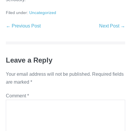
Filed under:
Uncategorized
← Previous Post
Next Post →
Leave a Reply
Your email address will not be published.
Required fields
are marked
*
Comment
*