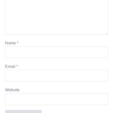
Name
*
Email
*
Website