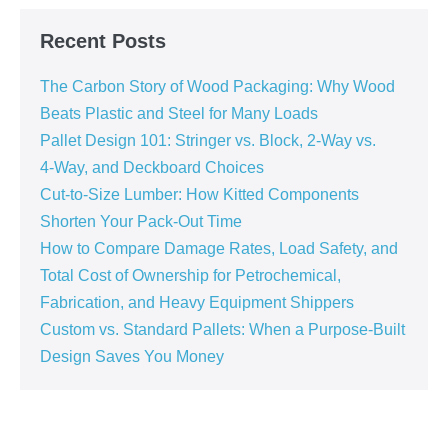
Recent Posts
The Carbon Story of Wood Packaging: Why Wood
Beats Plastic and Steel for Many Loads
Pallet Design 101: Stringer vs. Block, 2‑Way vs.
4‑Way, and Deckboard Choices
Cut‑to‑Size Lumber: How Kitted Components
Shorten Your Pack‑Out Time
How to Compare Damage Rates, Load Safety, and
Total Cost of Ownership for Petrochemical,
Fabrication, and Heavy Equipment Shippers
Custom vs. Standard Pallets: When a Purpose‑Built
Design Saves You Money