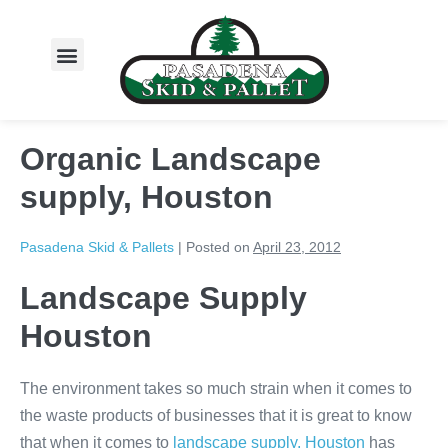
About Us
Organic Landscape
supply, Houston
Pasadena Skid & Pallets
|
Posted on
April 23, 2012
Landscape Supply
Houston
The environment takes so much strain when it comes to
the waste products of businesses that it is great to know
that when it comes to
landscape supply, Houston
has