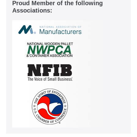
Proud Member of the following
Associations: