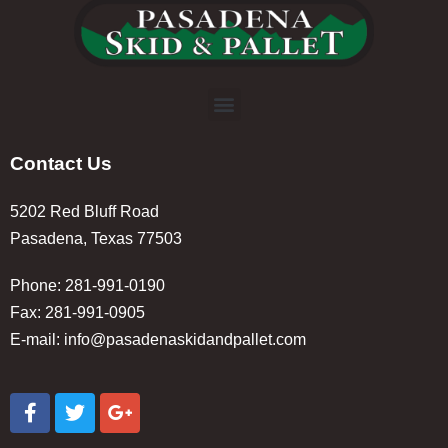
Contact Us
5202 Red Bluff Road
Pasadena, Texas 77503
Phone: 281-991-0190
Fax: 281-991-0905
E-mail:
info@pasadenaskidandpallet.com